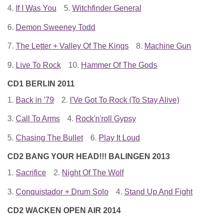
4.
If I Was You
5.
Witchfinder General
6.
Demon Sweeney Todd
7.
The Letter + Valley Of The Kings
8.
Machine Gun
9.
Live To Rock
10.
Hammer Of The Gods
CD1 BERLIN 2011
1.
Back in '79
2.
I'Ve Got To Rock (To Stay Alive)
3.
Call To Arms
4.
Rock'n'roll Gypsy
5.
Chasing The Bullet
6.
Play It Loud
CD2 BANG YOUR HEAD!!! BALINGEN 2013
1.
Sacrifice
2.
Night Of The Wolf
3.
Conquistador + Drum Solo
4.
Stand Up And Fight
CD2 WACKEN OPEN AIR 2014