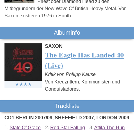
Priest oder Diamond Head zu den
Mitbegründern der New Wave Of British Heavy Metal. Vor
Saxon existieren 1976 in South …
Albuminfo
SAXON
The Eagle Has Landed 40
(Live)
Kritik von Philipp Kause
Von Kreuzrittern, Kommunisten und
Conquistadores.
Trackliste
CD1 BERLIN 2007/09, SHEFFIELD 2007, LONDON 2009
1.
State Of Grace
2.
Red Star Falling
3.
Attila The Hun