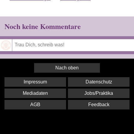
Noch keine Kommentare
Speichern
Nach oben
Impressum
Datenschutz
Mediadaten
Jobs/Praktika
AGB
Feedback