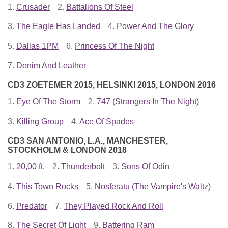
1.
Crusader
2.
Battalions Of Steel
3.
The Eagle Has Landed
4.
Power And The Glory
5.
Dallas 1PM
6.
Princess Of The Night
7.
Denim And Leather
CD3 ZOETEMER 2015, HELSINKI 2015, LONDON 2016
1.
Eye Of The Storm
2.
747 (Strangers In The Night)
3.
Killing Group
4.
Ace Of Spades
CD3 SAN ANTONIO, L.A., MANCHESTER,
STOCKHOLM & LONDON 2018
1.
20,00 ft.
2.
Thunderbolt
3.
Sons Of Odin
4.
This Town Rocks
5.
Nosferatu (The Vampire's Waltz)
6.
Predator
7.
They Played Rock And Roll
8.
The Secret Of Light
9.
Battering Ram