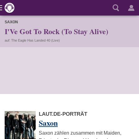
SAXON
I'Ve Got To Rock (To Stay Alive)
auf: The Eagle Has Landed 40 (Live)
LAUT.DE-PORTRÄT
Saxon
Saxon zählen zusammen mit Maiden,