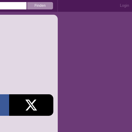
Login