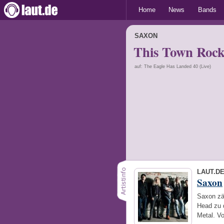
Home
News
Bands
SAXON
This Town Rock
auf: The Eagle Has Landed 40 (Live)
LAUT.D
Saxon
Saxon zä
Head zu 
Metal. V