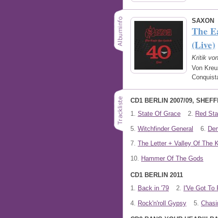
SAXON
The E
(Live)
Kritik vo
Von Kreu
Conquist
CD1 BERLIN 2007/09, SHEFF
1.
State Of Grace
2.
Red Star
5.
Witchfinder General
6.
De
7.
The Letter + Valley Of The 
10.
Hammer Of The Gods
CD1 BERLIN 2011
1.
Back in '79
2.
I'Ve Got To 
4.
Rock'n'roll Gypsy
5.
Chasi