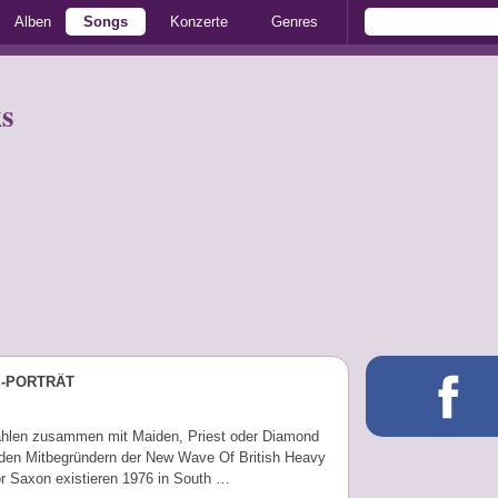
Alben
Songs
Konzerte
Genres
s
E-PORTRÄT
hlen zusammen mit Maiden, Priest oder Diamond
den Mitbegründern der New Wave Of British Heavy
or Saxon existieren 1976 in South …