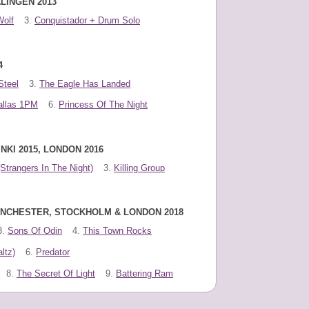
LINGEN 2013
Wolf
3.
Conquistador + Drum Solo
4
Steel
3.
The Eagle Has Landed
allas 1PM
6.
Princess Of The Night
NKI 2015, LONDON 2016
(Strangers In The Night)
3.
Killing Group
MANCHESTER, STOCKHOLM & LONDON 2018
3.
Sons Of Odin
4.
This Town Rocks
ltz)
6.
Predator
8.
The Secret Of Light
9.
Battering Ram