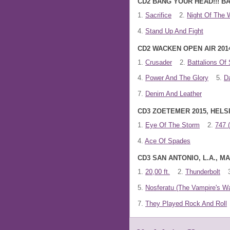
CD2 BANG YOUR HEAD!!! BA
1.
Sacrifice
2.
Night Of The 
4.
Stand Up And Fight
CD2 WACKEN OPEN AIR 201
1.
Crusader
2.
Battalions Of 
4.
Power And The Glory
5.
D
7.
Denim And Leather
CD3 ZOETEMER 2015, HELSI
1.
Eye Of The Storm
2.
747 
4.
Ace Of Spades
CD3 SAN ANTONIO, L.A., 
1.
20,00 ft.
2.
Thunderbolt
5.
Nosferatu (The Vampire's Wa
7.
They Played Rock And Roll