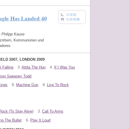
agle Has Landed 40
n Philipp Kause
zrittern, Kommunisten und
adores.
IELD 2007, LONDON 2009
 Falling
3.
Attila The Hun
4.
If I Was You
mon Sweeney Todd
Kings
8.
Machine Gun
9.
Live To Rock
Rock (To Stay Alive)
3.
Call To Arms
ng The Bullet
6.
Play It Loud