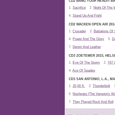
CD2 BANG YOUR HEAD!!! BA
1.
Sacrifice
2.
Night Of The 
4.
Stand Up And Fight
CD2 WACKEN OPEN AIR 201
1.
Crusader
2.
Battalions Of 
4.
Power And The Glory
5.
D
7.
Denim And Leather
CD3 ZOETEMER 2015, HELSI
1.
Eye Of The Storm
2.
747 
4.
Ace Of Spades
CD3 SAN ANTONIO, L.A., 
1.
20,00 ft.
2.
Thunderbolt
5.
Nosferatu (The Vampire's Wa
7.
They Played Rock And Roll