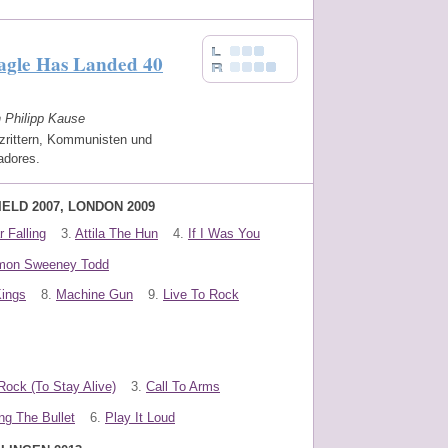
agle Has Landed 40
n Philipp Kause
zrittern, Kommunisten und
adores.
IELD 2007, LONDON 2009
 Falling
3.
Attila The Hun
4.
If I Was You
mon Sweeney Todd
Kings
8.
Machine Gun
9.
Live To Rock
Rock (To Stay Alive)
3.
Call To Arms
ng The Bullet
6.
Play It Loud