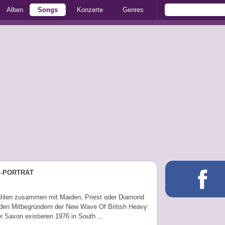
Alben
Songs
Konzerte
Genres
E-PORTRÄT
hlen zusammen mit Maiden, Priest oder Diamond
den Mitbegründern der New Wave Of British Heavy
or Saxon existieren 1976 in South …