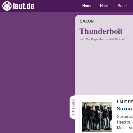
Home
News
Bands
SAXON
Thunderbolt
auf: The Eagle Has Landed 40 (Live)
LAUT.D
Saxon
Saxon zä
Head zu 
Metal. V