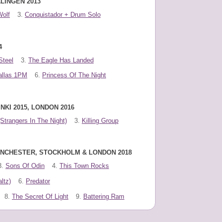
LINGEN 2013
Wolf
3.
Conquistador + Drum Solo
4
Steel
3.
The Eagle Has Landed
allas 1PM
6.
Princess Of The Night
NKI 2015, LONDON 2016
(Strangers In The Night)
3.
Killing Group
MANCHESTER, STOCKHOLM & LONDON 2018
3.
Sons Of Odin
4.
This Town Rocks
ltz)
6.
Predator
8.
The Secret Of Light
9.
Battering Ram