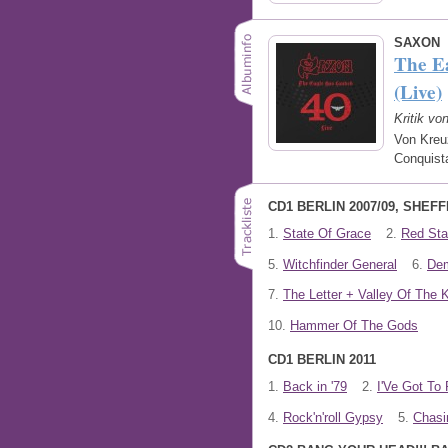
SAXON
The E
(Live)
Kritik vo
Von Kreu
Conquist
CD1 BERLIN 2007/09, SHEFF
1.
State Of Grace
2.
Red Star
5.
Witchfinder General
6.
De
7.
The Letter + Valley Of The 
10.
Hammer Of The Gods
CD1 BERLIN 2011
1.
Back in '79
2.
I'Ve Got To 
4.
Rock'n'roll Gypsy
5.
Chasi