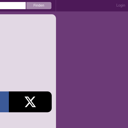
Login