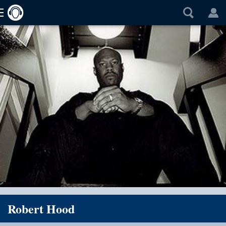
Robert Hood