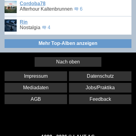
Cordoba78
Afterhour Kaltenbrunnen
6
Rin
Nostalgia
4
Mehr Top-Alben anzeigen
Nach oben
Impressum
Datenschutz
Mediadaten
Jobs/Praktika
AGB
Feedback