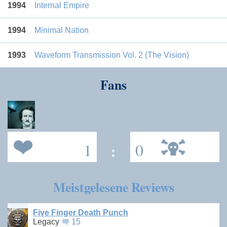
1994
Internal Empire
1994
Minimal Nation
1993
Waveform Transmission Vol. 2 (The Vision)
Fans
1
:
0
Meistgelesene Reviews
Five Finger Death Punch
Legacy
15