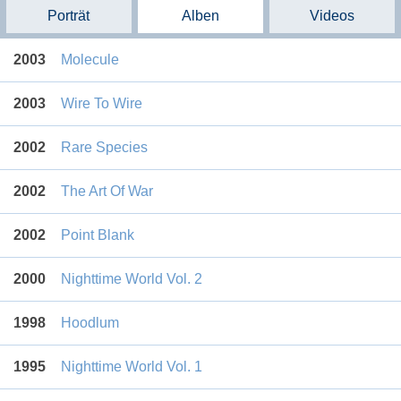
Porträt
Alben
Videos
2003
Molecule
2003
Wire To Wire
2002
Rare Species
2002
The Art Of War
2002
Point Blank
2000
Nighttime World Vol. 2
1998
Hoodlum
1995
Nighttime World Vol. 1