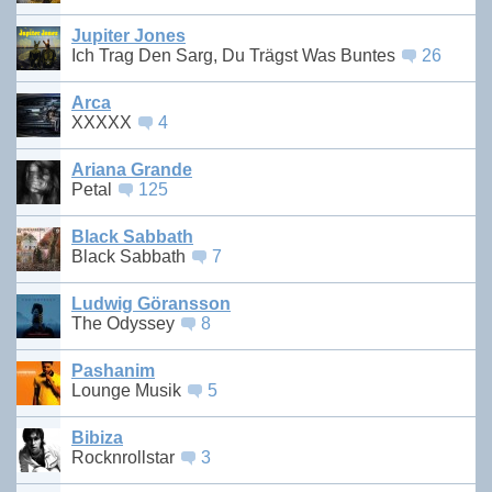
Jupiter Jones
Ich Trag Den Sarg, Du Trägst Was Buntes
26
Arca
XXXXX
4
Ariana Grande
Petal
125
Black Sabbath
Black Sabbath
7
Ludwig Göransson
The Odyssey
8
Pashanim
Lounge Musik
5
Bibiza
Rocknrollstar
3