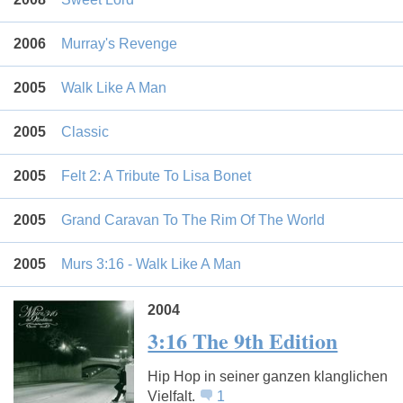
2006
Murray's Revenge
2005
Walk Like A Man
2005
Classic
2005
Felt 2: A Tribute To Lisa Bonet
2005
Grand Caravan To The Rim Of The World
2005
Murs 3:16 - Walk Like A Man
2004
3:16 The 9th Edition
Hip Hop in seiner ganzen klanglichen
Vielfalt.
1