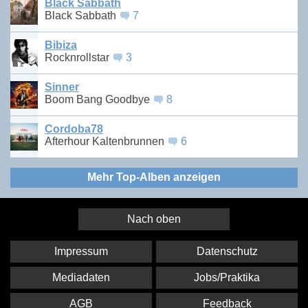
Black Sabbath
Black Sabbath
7
Bibiza
Rocknrollstar
3
Sinner
Boom Bang Goodbye
8
Cordoba78
Afterhour Kaltenbrunnen
6
Mehr Top-Alben anzeigen
Nach oben
Impressum
Datenschutz
Mediadaten
Jobs/Praktika
AGB
Feedback