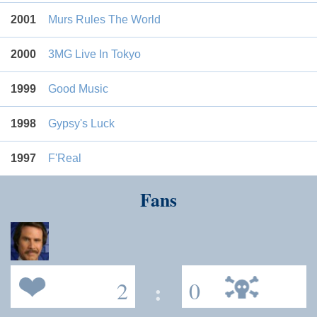
2001
Murs Rules The World
2000
3MG Live In Tokyo
1999
Good Music
1998
Gypsy's Luck
1997
F'Real
Fans
2
:
0