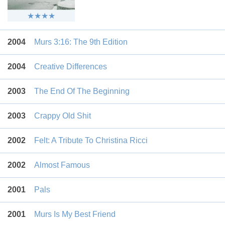
2004
Murs 3:16: The 9th Edition
2004
Creative Differences
2003
The End Of The Beginning
2003
Crappy Old Shit
2002
Felt: A Tribute To Christina Ricci
2002
Almost Famous
2001
Pals
2001
Murs Is My Best Friend