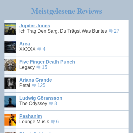
Meistgelesene Reviews
Jupiter Jones
Ich Trag Den Sarg, Du Trägst Was Buntes
27
Arca
XXXXX
4
Five Finger Death Punch
Legacy
15
Ariana Grande
Petal
125
Ludwig Göransson
The Odyssey
8
Pashanim
Lounge Musik
6