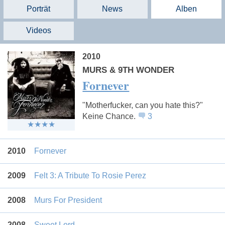
Porträt
News
Alben
Videos
2010
MURS & 9TH WONDER
Fornever
"Motherfucker, can you hate this?"
Keine Chance.
3
2010
Fornever
2009
Felt 3: A Tribute To Rosie Perez
2008
Murs For President
2008
Sweet Lord