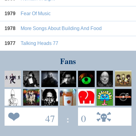
1979
Fear Of Music
1978
More Songs About Building And Food
1977
Talking Heads 77
Fans
47
:
0