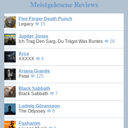
Meistgelesene Reviews
Five Finger Death Punch
Legacy
15
Jupiter Jones
Ich Trag Den Sarg, Du Trägst Was Buntes
26
Arca
XXXXX
4
Ariana Grande
Petal
125
Black Sabbath
Black Sabbath
7
Ludwig Göransson
The Odyssey
8
Pashanim