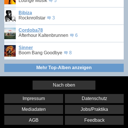
Lounge Musik
5
Bibiza
Rocknrollstar
3
Cordoba78
Afterhour Kaltenbrunnen
6
Sinner
Boom Bang Goodbye
8
Mehr Top-Alben anzeigen
Nach oben
Impressum
Datenschutz
Mediadaten
Jobs/Praktika
AGB
Feedback