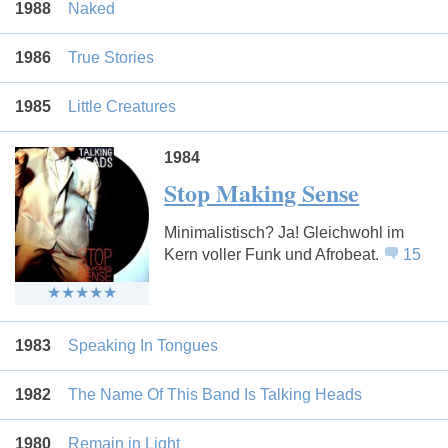
1988
Naked
1986
True Stories
1985
Little Creatures
1984
Stop Making Sense
Minimalistisch? Ja! Gleichwohl im
Kern voller Funk und Afrobeat.
15
1983
Speaking In Tongues
1982
The Name Of This Band Is Talking Heads
1980
Remain in Light