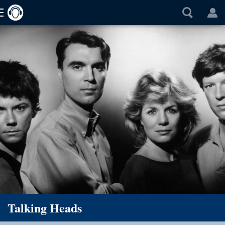
Talking Heads