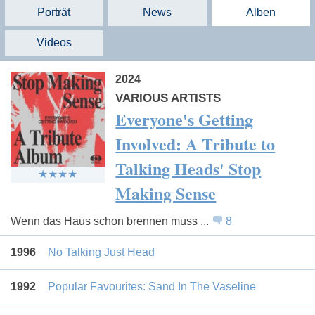
Porträt
News
Alben
Videos
2024
VARIOUS ARTISTS
Everyone's Getting
Involved: A Tribute to
Talking Heads' Stop
Making Sense
Wenn das Haus schon brennen muss ...
8
1996
No Talking Just Head
1992
Popular Favourites: Sand In The Vaseline