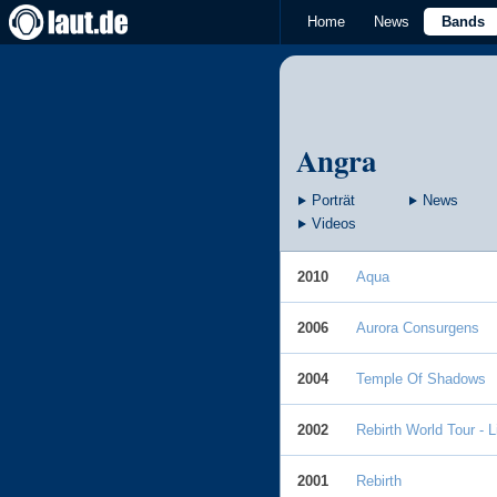
Home
News
Bands
Angra
Porträt
News
Videos
2010
Aqua
2006
Aurora Consurgens
2004
Temple Of Shadows
2002
Rebirth World Tour - 
2001
Rebirth