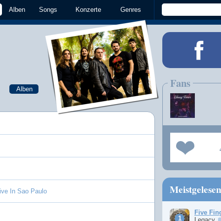
Alben
Songs
Konzerte
Genres
Fans
Alben
Meistgelese
Live In Sao Paulo
Five Fin
Legacy