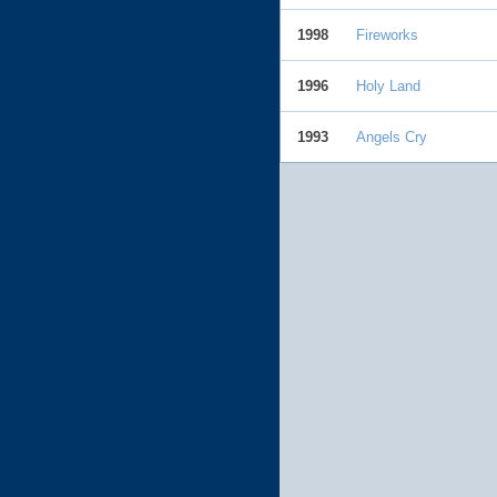
1998
Fireworks
1996
Holy Land
1993
Angels Cry