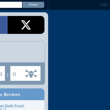
Login
4
:
0
ne Reviews
ger Death Punch
15