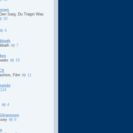
Jones
 Den Sarg, Du Trägst Was
20
4
abbath
abbath
7
kes
Awaits
18
XCX
ashion, Film
11
Grande
124
a
4
Göransson
ssey
8
im