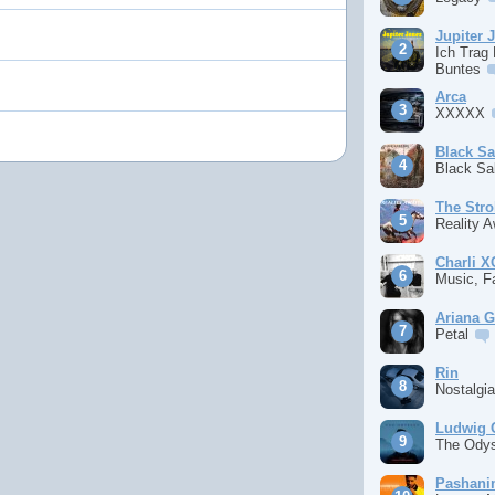
Jupiter 
Ich Trag
Buntes
Arca
XXXXX
Black S
Black S
The Stro
Reality 
Charli 
Music, F
Ariana 
Petal
Rin
Nostalgi
Ludwig 
The Ody
Pashan