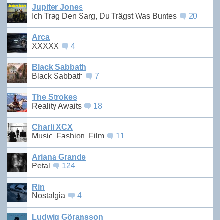
Jupiter Jones
Ich Trag Den Sarg, Du Trägst Was Buntes
20
Arca
XXXXX
4
Black Sabbath
Black Sabbath
7
The Strokes
Reality Awaits
18
Charli XCX
Music, Fashion, Film
11
Ariana Grande
Petal
124
Rin
Nostalgia
4
Ludwig Göransson