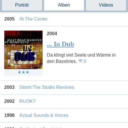
Porträt
Alben
Videos
2005
At The Center
2004
... In Dub
Da klingt viel Seele und Wärme in
den Basslines.
0
2003
Storm The Studio Remixes
2002
RUOK?
1998
Actual Sounds & Voices