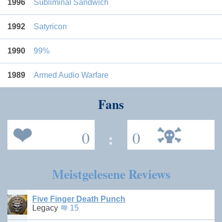
1996
Subliminal Sandwich
1992
Satyricon
1990
99%
1989
Armed Audio Warfare
Fans
0
:
0
Meistgelesene Reviews
Five Finger Death Punch
Legacy
15