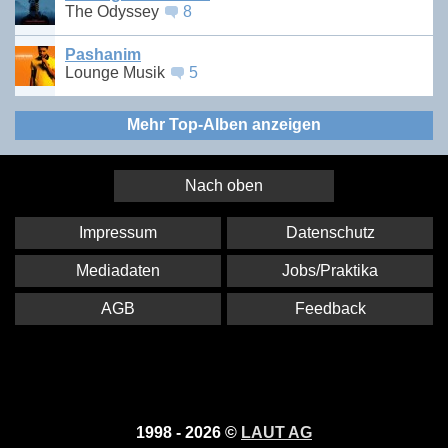
The Odyssey
8
Pashanim
Lounge Musik
5
Mehr Top-Alben anzeigen
Nach oben
Impressum
Datenschutz
Mediadaten
Jobs/Praktika
AGB
Feedback
1998 - 2026 ©
LAUT AG