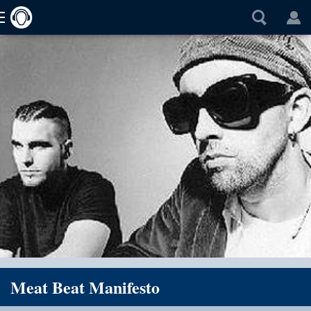
Meat Beat Manifesto